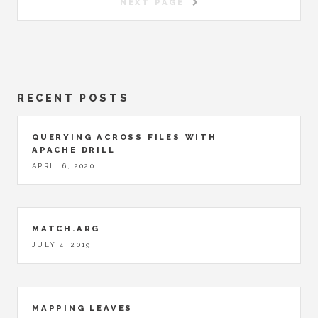
NEXT PAGE
RECENT POSTS
QUERYING ACROSS FILES WITH
APACHE DRILL
APRIL 6, 2020
MATCH.ARG
JULY 4, 2019
MAPPING LEAVES