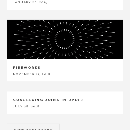
JANUARY 20, 2019
FIREWORKS
NOVEMBER 11, 2018
COALESCING JOINS IN DPLYR
JULY 28, 2018