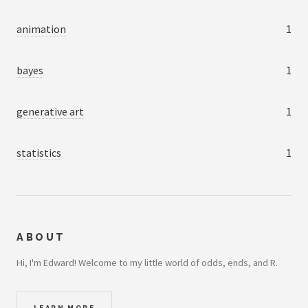
animation
1
bayes
1
generative art
1
statistics
1
ABOUT
Hi, I'm Edward! Welcome to my little world of odds, ends, and R.
LEARN MORE