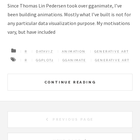
Since
Thomas Lin Pedersen
took over
gganimate
, I’ve
been building animations. Mostly what I’ve built is not for
any particular data visualization purpose. My motivations
vary, but have included
R
DATAVIZ
ANIMATION
GENERATIVE ART
R
GGPLOT2
GGANIMATE
GENERATIVE ART
CONTINUE READING
PREVIOUS PAGE