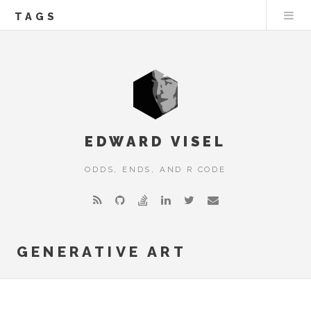
TAGS
EDWARD VISEL
ODDS, ENDS, AND R CODE
GENERATIVE ART