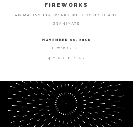
FIREWORKS
ANIMATING FIREWORKS WITH GGPLOT2 AND
GGANIMATE
NOVEMBER 11, 2018
EDWARD VISEL
4 MINUTE READ