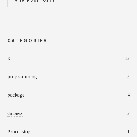
VIEW MORE POSTS
CATEGORIES
R
13
programming
5
package
4
dataviz
3
Processing
1