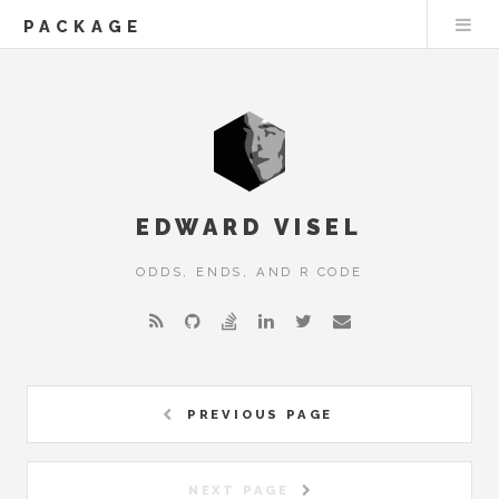
PACKAGE
EDWARD VISEL
ODDS, ENDS, AND R CODE
PREVIOUS PAGE
NEXT PAGE