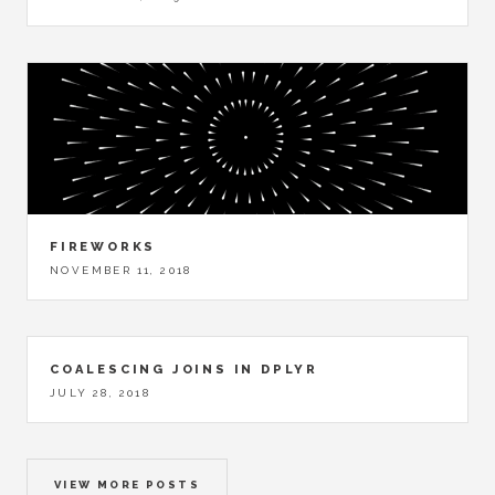
FIREWORKS
NOVEMBER 11, 2018
COALESCING JOINS IN DPLYR
JULY 28, 2018
VIEW MORE POSTS