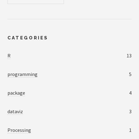
CATEGORIES
R
13
programming
5
package
4
dataviz
3
Processing
1