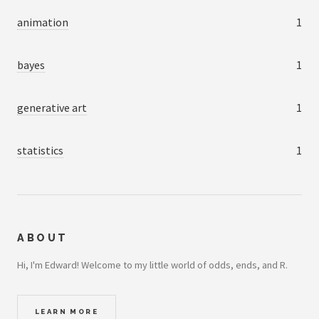
animation
1
bayes
1
generative art
1
statistics
1
ABOUT
Hi, I'm Edward! Welcome to my little world of odds, ends, and R.
LEARN MORE