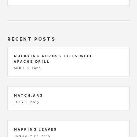
RECENT POSTS
QUERYING ACROSS FILES WITH
APACHE DRILL
APRIL 6, 2020
MATCH.ARG
JULY 4, 2019
MAPPING LEAVES
JANUARY 20, 2019